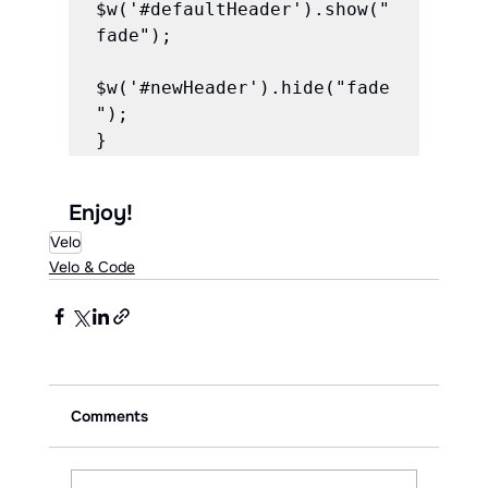
$w('#defaultHeader').show("
fade");

$w('#newHeader').hide("fade
");

Enjoy!
Velo
Velo & Code
Comments