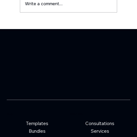
Write a comment...
Shop
Quick Links
Templates
Consultations
Bundles
Services