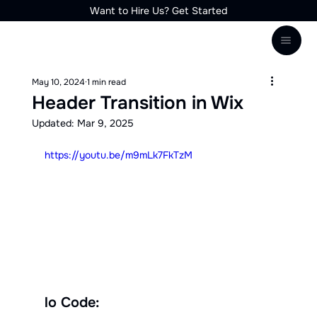
Want to Hire Us? Get Started
May 10, 2024
1 min read
Header Transition in Wix
Updated:
Mar 9, 2025
https://youtu.be/m9mLk7FkTzM
lo Code: