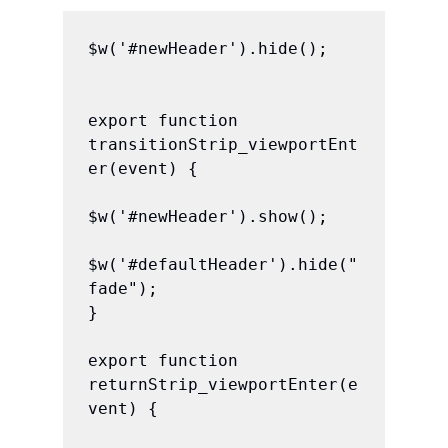
$w('#newHeader').hide();

export function 
transitionStrip_viewportEnt
er(event) {

$w('#newHeader').show();

$w('#defaultHeader').hide("
fade");

}

export function 
returnStrip_viewportEnter(e
vent) {
