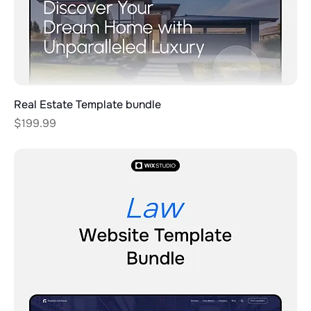
Real Estate Template bundle
Price
$199.99