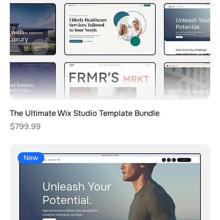
The Ultimate Wix Studio Template Bundle
Price
$799.99
New