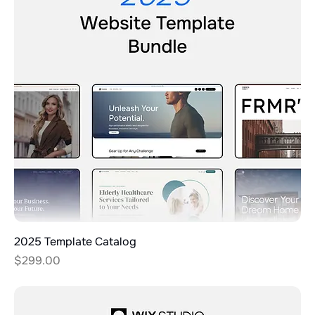
2025 Template Catalog
Price
$299.00