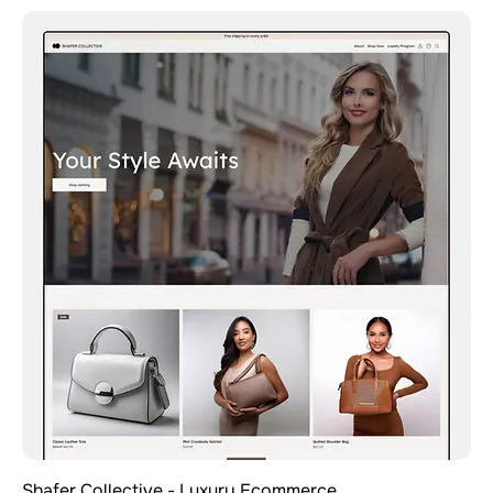
Shafer Collective - Luxury Ecommerce