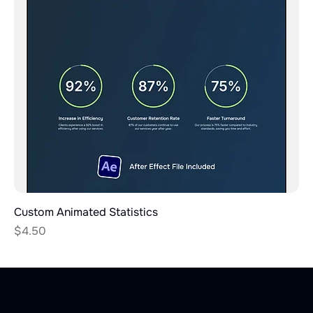
Custom Animated Statistics
Price
$4.50