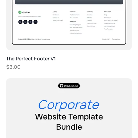
The Perfect Footer V1
Price
$3.00