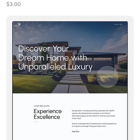
Price
$3.00