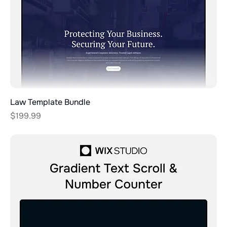
Law Template Bundle
Price
$199.99