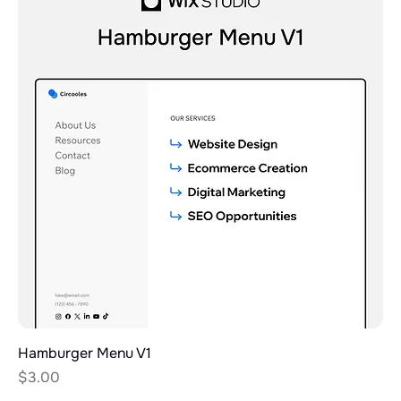
Hamburger Menu V1
Price
$3.00