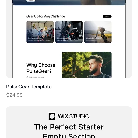
PulseGear Template
Price
$24.99