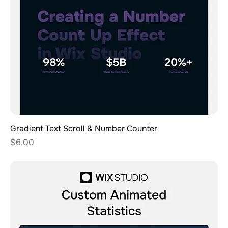
Gradient Text Scroll & Number Counter
Price
$6.00