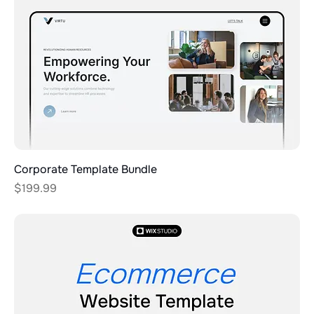
Corporate Template Bundle
Price
$199.99