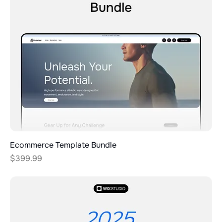
Ecommerce Template Bundle
Price
$399.99