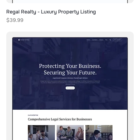
Regal Realty - Luxury Property Listing
Price
$39.99