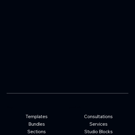
Shop
Quick Links
Templates
Consultations
Bundles
Services
Sections
Studio Blocks