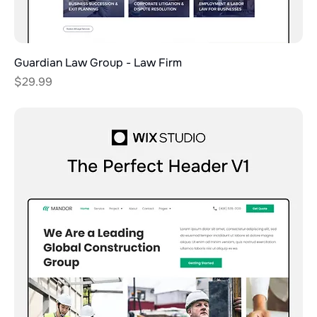
Guardian Law Group - Law Firm
Price
$29.99