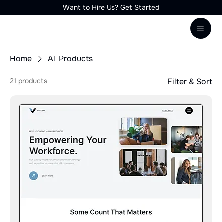
Want to Hire Us? Get Started
Home
All Products
21 products
Filter & Sort