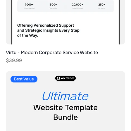
Virtu - Modern Corporate Service Website
Price
$39.99
Best Value