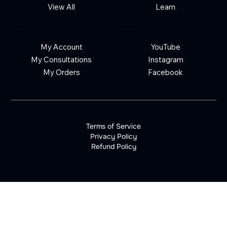
View All
Learn
Account
Follow Us
My Account
YouTube
My Consultations
Instagram
My Orders
Facebook
Terms of Service
Privacy Policy
Refund Policy
©
2026
Wix Fix | All Rights Reserved