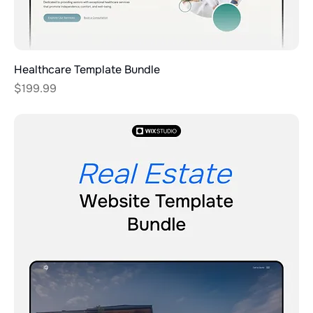
Healthcare Template Bundle
Price
$199.99