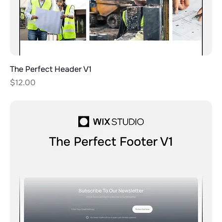
The Perfect Header V1
Price
$12.00