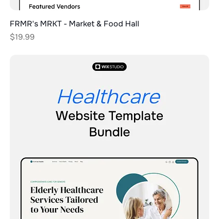
FRMR's MRKT - Market & Food Hall
Price
$19.99