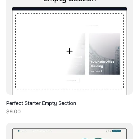
Perfect Starter Empty Section
Price
$9.00