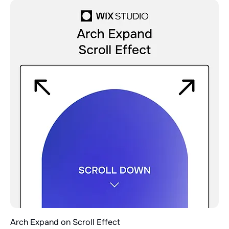
Arch Expand on Scroll Effect