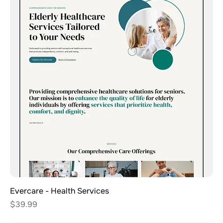
Evercare - Health Services
Price
$39.99