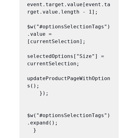
event.target.value[event.ta
rget.value.length - 1];

$w("#optionsSelectionTags")
.value = 
[currentSelection];

selectedOptions["Size"] = 
currentSelection;

updateProductPageWithOption
s();

    });

$w("#optionsSelectionTags")
.expand();

  }
