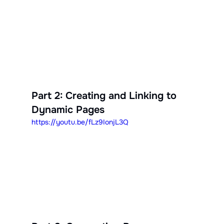
Part 2: Creating and Linking to 
Dynamic Pages
https://youtu.be/fLz9IonjL3Q