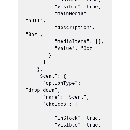
          "visible": true,

          "mainMedia": 
"null",

          "description": 
"8oz",

          "mediaItems": [],

          "value": "8oz"

        }

      ]

    },

    "Scent": {

      "optionType": 
"drop_down",

      "name": "Scent",

      "choices": [

        {

          "inStock": true,

          "visible": true,
