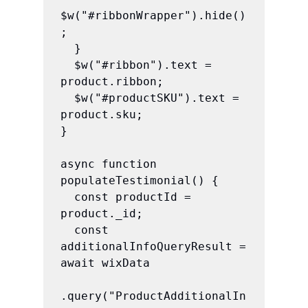
$w("#ribbonWrapper").hide()
;

  }

  $w("#ribbon").text = 
product.ribbon;

  $w("#productSKU").text = 
product.sku;

}

async function 
populateTestimonial() {

  const productId = 
product._id;

  const 
additionalInfoQueryResult = 
await wixData

.query("ProductAdditionalIn