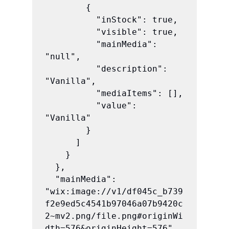
        {

          "inStock": true,

          "visible": true,

          "mainMedia": 
"null",

          "description": 
"Vanilla",

          "mediaItems": [],

          "value": 
"Vanilla"

        }

      ]

    }

  },

  "mainMedia": 
"wix:image://v1/df045c_b739
f2e9ed5c4541b97046a07b9420c
2~mv2.png/file.png#originWi
dth=576&originHeight=576",
