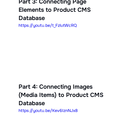
Part 3: Connecting Page 
Elements to Product CMS 
Database
https://youtu.be/t_FzlutWcRQ
Part 4: Connecting Images 
(Media Items) to Product CMS 
Database
https://youtu.be/Kev6IznNJx8