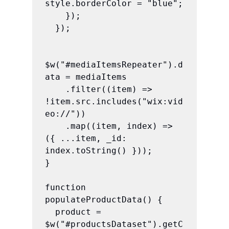
style.borderColor = "blue";

    });

  });

$w("#mediaItemsRepeater").d
ata = mediaItems

    .filter((item) => 
!item.src.includes("wix:vid
eo://"))

    .map((item, index) => 
({ ...item, _id: 
index.toString() }));

}

function 
populateProductData() {

  product = 
$w("#productsDataset").getC