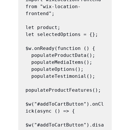
from "wix-location-
frontend";

let product;

let selectedOptions = {};

$w.onReady(function () {

  populateProductData();

  populateMediaItems();

  populateOptions();

  populateTestimonial();

populateProductFeatures();

$w("#addToCartButton").onCl
ick(async () => {

$w("#addToCartButton").disa