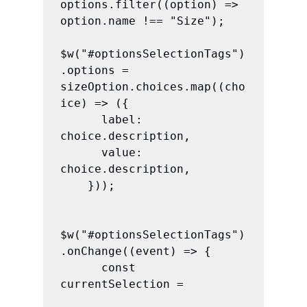
options.filter((option) => 
option.name !== "Size");

$w("#optionsSelectionTags")
.options = 
sizeOption.choices.map((cho
ice) => ({

      label: 
choice.description,

      value: 
choice.description,

    }));

$w("#optionsSelectionTags")
.onChange((event) => {

      const 
currentSelection =
