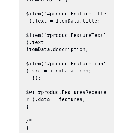
$item("#productFeatureTitle
").text = itemData.title;

$item("#productFeatureText"
).text = 
itemData.description;

$item("#productFeatureIcon"
).src = itemData.icon;

  });

$w("#productFeaturesRepeate
r").data = features;

}

/*

{
