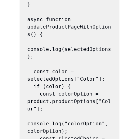
}

async function 
updateProductPageWithOption
s() {

console.log(selectedOptions
);

  const color = 
selectedOptions["Color"];

  if (color) {

    const colorOption = 
product.productOptions["Col
or"];

console.log("colorOption", 
colorOption);

    const slectedChoice = 