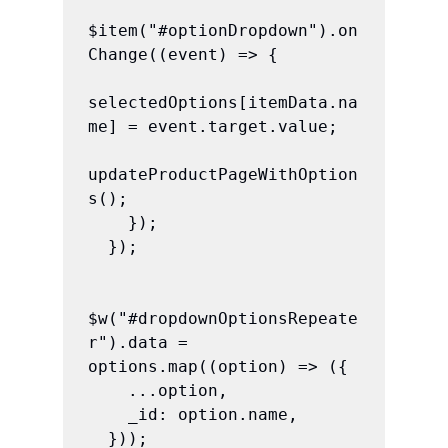
$item("#optionDropdown").on
Change((event) => {

selectedOptions[itemData.na
me] = event.target.value;

updateProductPageWithOption
s();

    });

  });

$w("#dropdownOptionsRepeate
r").data = 
options.map((option) => ({

    ...option,

    _id: option.name,

  }));
