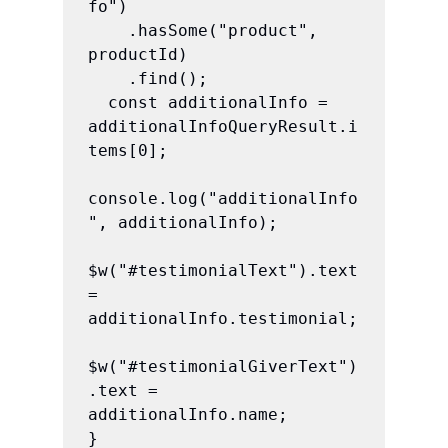
fo")

    .hasSome("product", 
productId)

    .find();

  const additionalInfo = 
additionalInfoQueryResult.i
tems[0];

console.log("additionalInfo
", additionalInfo);

$w("#testimonialText").text 
= 
additionalInfo.testimonial;

$w("#testimonialGiverText")
.text = 
additionalInfo.name;

}
