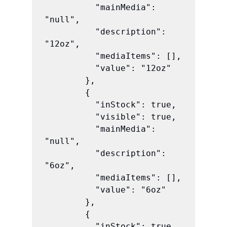
          "mainMedia": 
"null",

          "description": 
"12oz",

          "mediaItems": [],

          "value": "12oz"

        },

        {

          "inStock": true,

          "visible": true,

          "mainMedia": 
"null",

          "description": 
"6oz",

          "mediaItems": [],

          "value": "6oz"

        },

        {

          "inStock": true,
