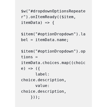
$w("#dropdownOptionsRepeate
r").onItemReady(($item, 
itemData) => {

$item("#optionDropdown").la
bel = itemData.name;

$item("#optionDropdown").op
tions = 
itemData.choices.map((choic
e) => ({

      label: 
choice.description,

      value: 
choice.description,

    }));
