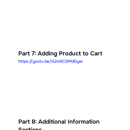
Part 7: Adding Product to Cart
https://youtu.be/G2mSCGMdGyw
Part 8: Additional Information 
Sections