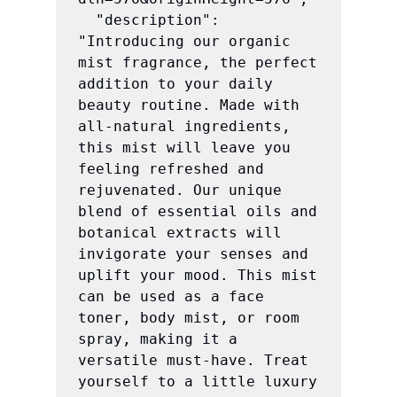
  "description": 
"Introducing our organic 
mist fragrance, the perfect 
addition to your daily 
beauty routine. Made with 
all-natural ingredients, 
this mist will leave you 
feeling refreshed and 
rejuvenated. Our unique 
blend of essential oils and 
botanical extracts will 
invigorate your senses and 
uplift your mood. This mist 
can be used as a face 
toner, body mist, or room 
spray, making it a 
versatile must-have. Treat 
yourself to a little luxury 