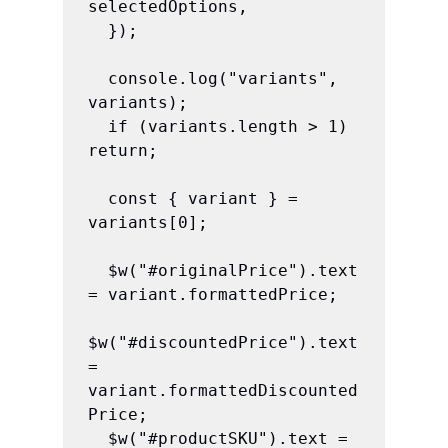
selectedOptions,

  });

  console.log("variants", 
variants);

  if (variants.length > 1) 
return;

  const { variant } = 
variants[0];

  $w("#originalPrice").text 
= variant.formattedPrice;

$w("#discountedPrice").text 
= 
variant.formattedDiscounted
Price;

  $w("#productSKU").text = 