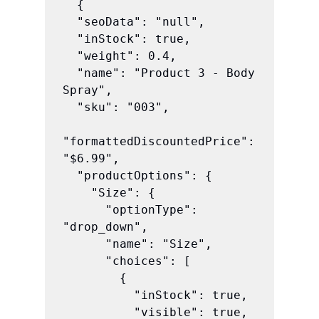
  {

  "seoData": "null",

  "inStock": true,

  "weight": 0.4,

  "name": "Product 3 - Body 
Spray",

  "sku": "003",

"formattedDiscountedPrice": 
"$6.99",

  "productOptions": {

    "Size": {

      "optionType": 
"drop_down",

      "name": "Size",

      "choices": [

        {

          "inStock": true,

          "visible": true,
