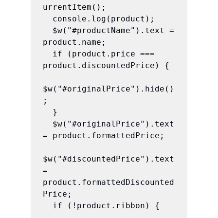
urrentItem();

  console.log(product);

  $w("#productName").text = 
product.name;

  if (product.price === 
product.discountedPrice) {

$w("#originalPrice").hide()
;

  }

  $w("#originalPrice").text 
= product.formattedPrice;

$w("#discountedPrice").text 
= 
product.formattedDiscounted
Price;

  if (!product.ribbon) {
