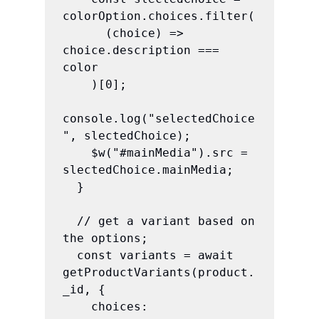
colorOption.choices.filter(

      (choice) => 
choice.description === 
color

    )[0];

console.log("selectedChoice
", slectedChoice);

    $w("#mainMedia").src = 
slectedChoice.mainMedia;

  }

  // get a variant based on 
the options;

  const variants = await 
getProductVariants(product.
_id, {

    choices: 