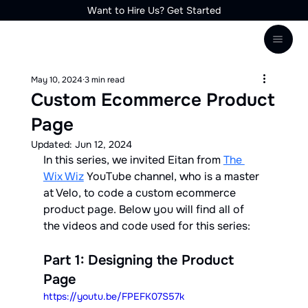
Want to Hire Us? Get Started
May 10, 2024
3 min read
Custom Ecommerce Product
Page
Updated:
Jun 12, 2024
In this series, we invited Eitan from 
The 
Wix Wiz
 YouTube channel, who is a master 
at Velo, to code a custom ecommerce 
product page. Below you will find all of 
the videos and code used for this series:
Part 1: Designing the Product 
Page
https://youtu.be/FPEFK07S57k