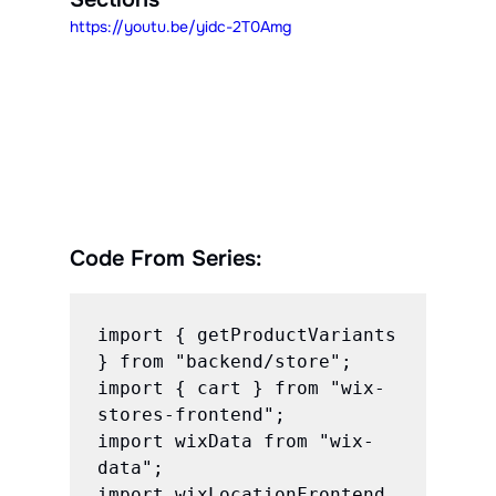
https://youtu.be/yidc-2T0Amg
Code From Series:
import { getProductVariants 
} from "backend/store";

import { cart } from "wix-
stores-frontend";

import wixData from "wix-
data";

import wixLocationFrontend 