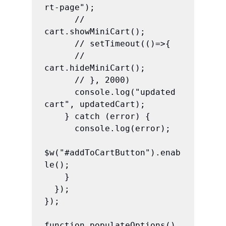
rt-page");

      // 
cart.showMiniCart();

      // setTimeout(()=>{

      //   
cart.hideMiniCart();

      // }, 2000)

      console.log("updated 
cart", updatedCart);

    } catch (error) {

      console.log(error);

$w("#addToCartButton").enab
le();

    }

  });

});

function populateOptions() 