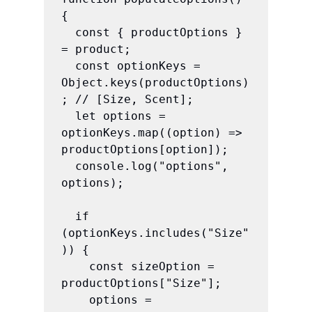
{

  const { productOptions } 
= product;

  const optionKeys = 
Object.keys(productOptions)
; // [Size, Scent];

  let options = 
optionKeys.map((option) => 
productOptions[option]);

  console.log("options", 
options);

  if 
(optionKeys.includes("Size"
)) {

    const sizeOption = 
productOptions["Size"];

    options = 