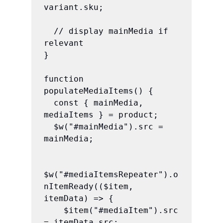
variant.sku;

  // display mainMedia if 
relevant

}

function 
populateMediaItems() {

  const { mainMedia, 
mediaItems } = product;

  $w("#mainMedia").src = 
mainMedia;

$w("#mediaItemsRepeater").o
nItemReady(($item, 
itemData) => {

    $item("#mediaItem").src 
= itemData.src;
