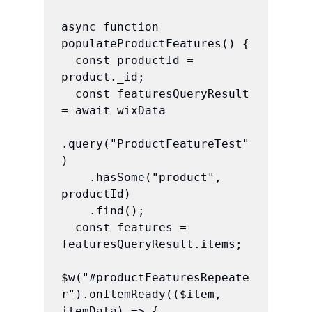
async function 
populateProductFeatures() {

  const productId = 
product._id;

  const featuresQueryResult 
= await wixData

.query("ProductFeatureTest"
)

    .hasSome("product", 
productId)

    .find();

  const features = 
featuresQueryResult.items;

$w("#productFeaturesRepeate
r").onItemReady(($item, 
itemData) => {
