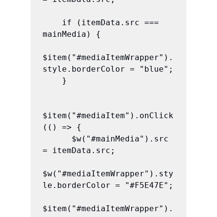
    if (itemData.src === 
mainMedia) {

$item("#mediaItemWrapper").
style.borderColor = "blue";

    }

$item("#mediaItem").onClick
(() => {

      $w("#mainMedia").src 
= itemData.src;

$w("#mediaItemWrapper").sty
le.borderColor = "#F5E47E";

$item("#mediaItemWrapper").