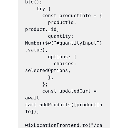
ble();

    try {

      const productInfo = {

        productId: 
product._id,

        quantity: 
Number($w("#quantityInput")
.value),

        options: {

          choices: 
selectedOptions,

        },

      };

      const updatedCart = 
await 
cart.addProducts([productIn
fo]);

wixLocationFrontend.to("/ca