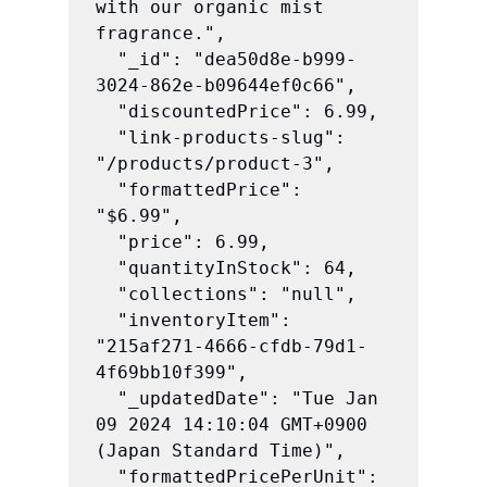
with our organic mist 
fragrance.",

  "_id": "dea50d8e-b999-
3024-862e-b09644ef0c66",

  "discountedPrice": 6.99,

  "link-products-slug": 
"/products/product-3",

  "formattedPrice": 
"$6.99",

  "price": 6.99,

  "quantityInStock": 64,

  "collections": "null",

  "inventoryItem": 
"215af271-4666-cfdb-79d1-
4f69bb10f399",

  "_updatedDate": "Tue Jan 
09 2024 14:10:04 GMT+0900 
(Japan Standard Time)",

  "formattedPricePerUnit": 