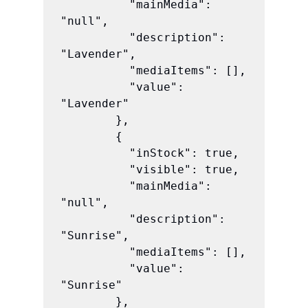
          "mainMedia": 
"null",

          "description": 
"Lavender",

          "mediaItems": [],

          "value": 
"Lavender"

        },

        {

          "inStock": true,

          "visible": true,

          "mainMedia": 
"null",

          "description": 
"Sunrise",

          "mediaItems": [],

          "value": 
"Sunrise"

        },
