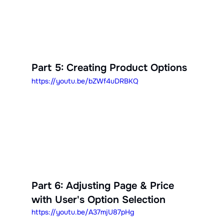
Part 5: Creating Product Options
https://youtu.be/bZWf4uDRBKQ
Part 6: Adjusting Page & Price 
with User's Option Selection
https://youtu.be/A37mjU87pHg