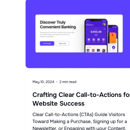
May 10, 2024
2 min read
Crafting Clear Call-to-Actions fo
Website Success
Clear Call-to-Actions (CTAs) Guide Visitors
Toward Making a Purchase, Signing up for a
Newsletter, or Engaging with your Content.