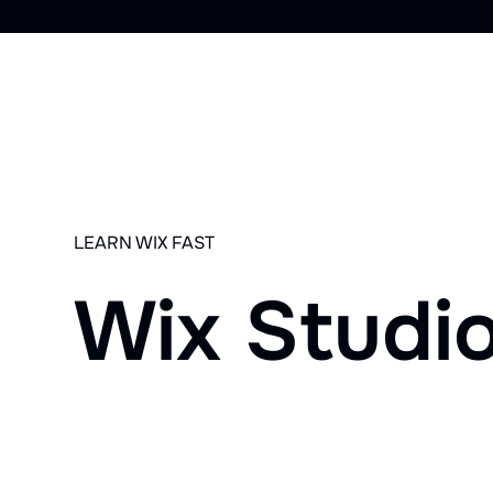
LEARN WIX FAST
Wix Studi
YouTube
Community
1-on-1 Trainings