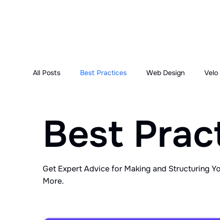
All Posts
Best Practices
Web Design
Velo
Best Prac
Get Expert Advice for Making and Structuring Y
More.