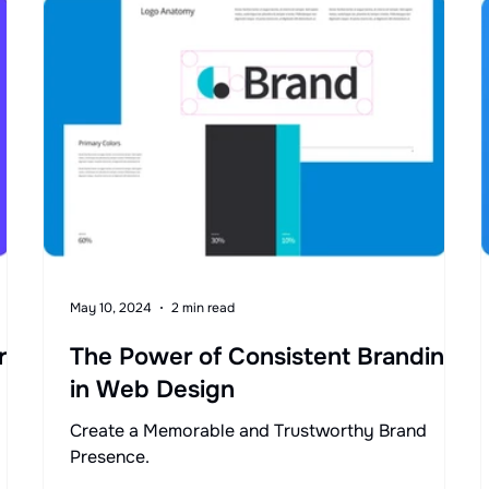
May 10, 2024
2 min read
r
The Power of Consistent Branding
in Web Design
Create a Memorable and Trustworthy Brand
Presence.