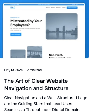
May 10, 2024
2 min read
The Art of Clear Website
Navigation and Structure
Clear Navigation and a Well-Structured Layout
are the Guiding Stars that Lead Users
Seamlessly Through your Digital Domain.