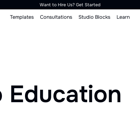
Want to Hire Us? Get Started
Templates
Consultations
Studio Blocks
Learn
o Education