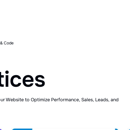
 & Code
tices
our Website to Optimize Performance, Sales, Leads, and