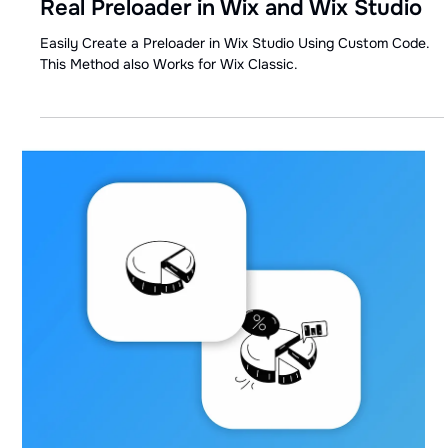
May 10, 2024
1 min read
Real Preloader in Wix and Wix Studio
Easily Create a Preloader in Wix Studio Using Custom Code.
This Method also Works for Wix Classic.