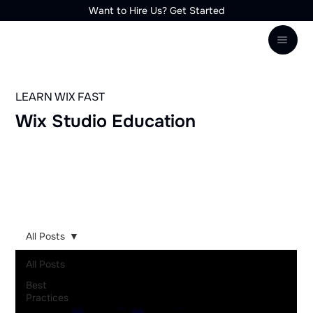
Want to Hire Us? Get Started
LEARN WIX FAST
Wix Studio Education
1-on-1
YouTube
Community
Trainings
All Posts
All Posts
Best
Practices