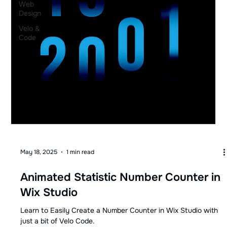
Web
Design
Velo &
Code
May 18, 2025
1 min read
Animated Statistic Number Counter in
Wix Studio
Learn to Easily Create a Number Counter in Wix Studio with
just a bit of Velo Code.