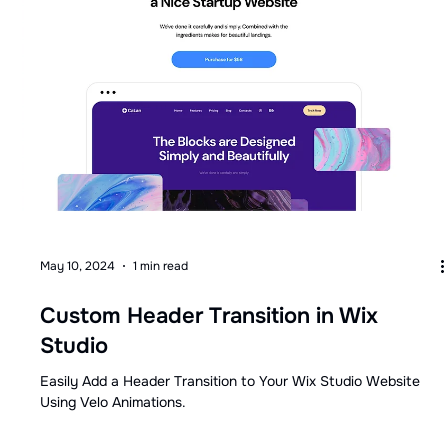
May 10, 2024
1 min read
Custom Header Transition in Wix
Studio
Easily Add a Header Transition to Your Wix Studio Website
Using Velo Animations.