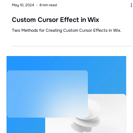
May 10, 2024
8 min read
Custom Cursor Effect in Wix
Two Methods for Creating Custom Cursor Effects in Wix.