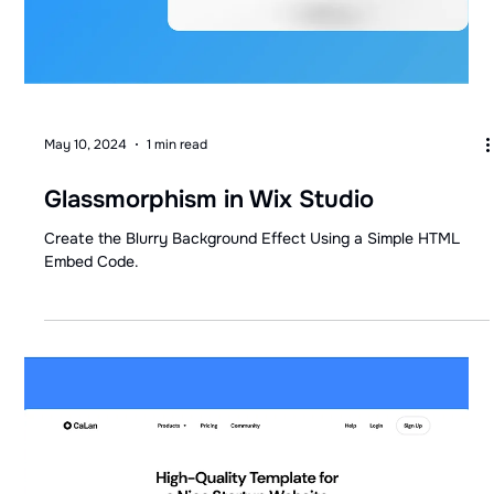
May 10, 2024
1 min read
Glassmorphism in Wix Studio
Create the Blurry Background Effect Using a Simple HTML
Embed Code.