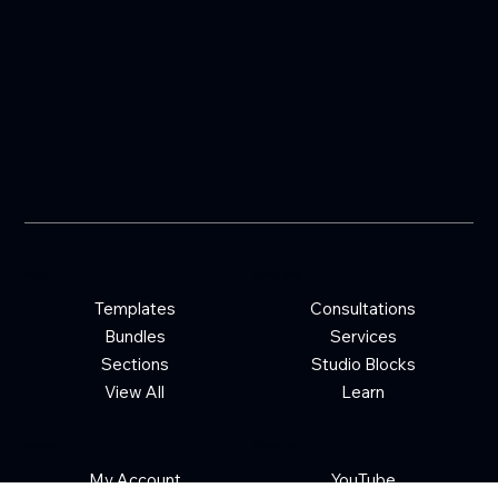
Shop
Quick Links
Templates
Consultations
Bundles
Services
Sections
Studio Blocks
View All
Learn