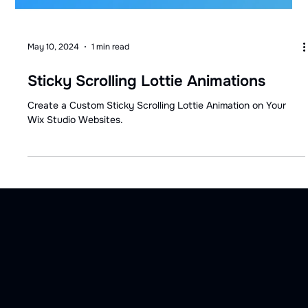
May 10, 2024
1 min read
Sticky Scrolling Lottie Animations
Create a Custom Sticky Scrolling Lottie Animation on Your
Wix Studio Websites.